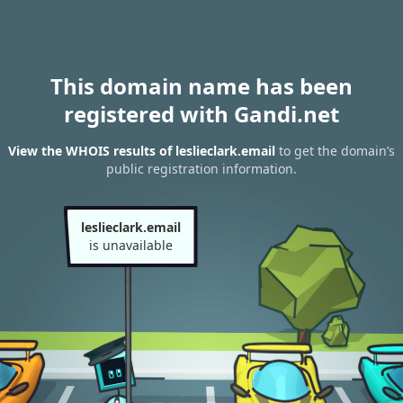
This domain name has been
registered with Gandi.net
View the WHOIS results of leslieclark.email
to get the domain’s
public registration information.
leslieclark.email
is unavailable