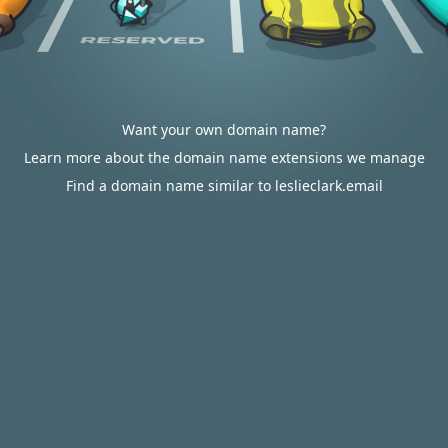
Want your own domain name?
Learn more about the domain name extensions we manage
Find a domain name similar to leslieclark.email